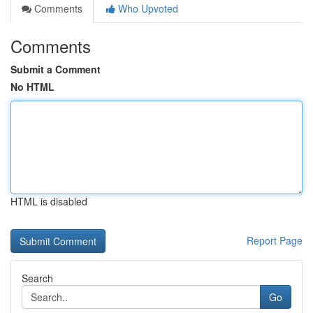
Comments
Who Upvoted
Comments
Submit a Comment
No HTML
HTML is disabled
Report Page
Search
Go