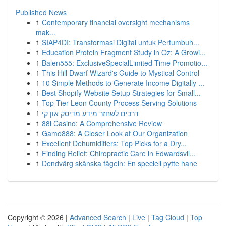
Published News
1
Contemporary financial oversight mechanisms
mak...
1
SIAP4DI: Transformasi Digital untuk Pertumbuh...
1
Education Protein Fragment Study in Oz: A Growi...
1
Balen555: ExclusiveSpecialLimited-Time Promotio...
1
This Hill Dwarf Wizard's Guide to Mystical Control
1
10 Simple Methods to Generate Income Digitally ...
1
Best Shopify Website Setup Strategies for Small...
1
Top-Tier Leon County Process Serving Solutions
1
דרכים לשחזר מידע מדיסק און קי
1
88i Casino: A Comprehensive Review
1
Gamo888: A Closer Look at Our Organization
1
Excellent Dehumidifiers: Top Picks for a Dry...
1
Finding Relief: Chiropractic Care in Edwardsvil...
1
Dendvärg skånska fågeln: En speciell pytte hane
Copyright © 2026 |
Advanced Search
|
Live
|
Tag Cloud
|
Top