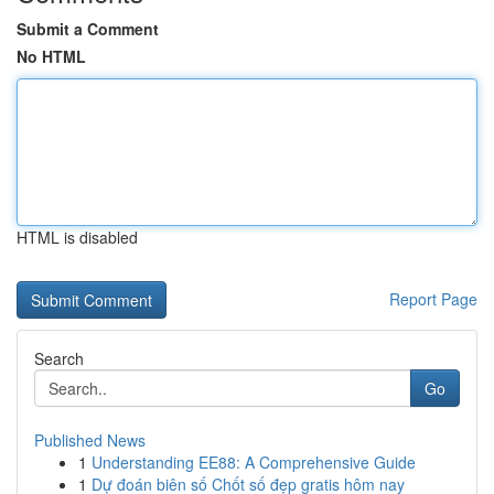
Submit a Comment
No HTML
HTML is disabled
Report Page
Search
Go
Published News
1
Understanding EE88: A Comprehensive Guide
1
Dự đoán biên số Chốt số đẹp gratis hôm nay