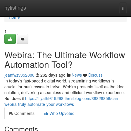
Home
hylistings
Togg
navi
Home
1
Webira: The Ultimate Workflow
Automation Tool?
jeanfwzv352888
262 days ago
News
Discuss
In today's fast-paced digital world, streamlining workflows is
crucial for businesses to thrive. Webira presents itself as the ideal
solution, delivering a seamless and efficient workflow experience.
But does it
https://lilyafhf619298.theisblog.com/38828856/can-
webira-truly-automate-your-workflows
Comments
Who Upvoted
Comments