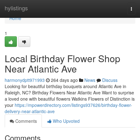
Home
hylistings
Togg
navi
Home
1
Local Birthday Flower Shop
Near Atlantic Ave
harmonydptt971993
264 days ago
News
Discuss
Looking for beautiful birthday bouquets around Atlantic Ave in
Raleigh, NC? Birthday Flowers Near Atlantic Ave Want to surprise
a loved one with beautiful flowers Watkins Flowers of Distinction is
your
https://mpowerdirectory.com/listings937626/birthday-flower-
delivery-near-atlantic-ave
Comments
Who Upvoted
Comments