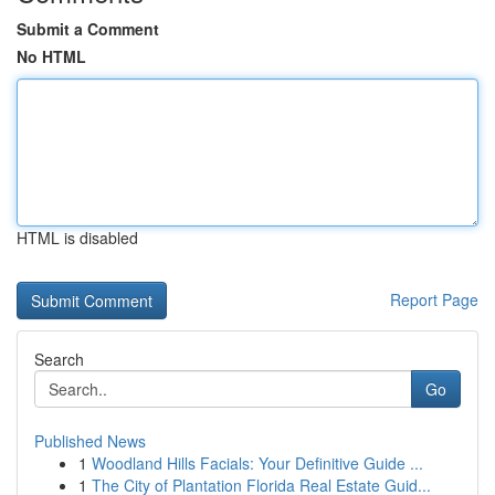
Submit a Comment
No HTML
HTML is disabled
Report Page
Search
Go
Published News
1
Woodland Hills Facials: Your Definitive Guide ...
1
The City of Plantation Florida Real Estate Guid...