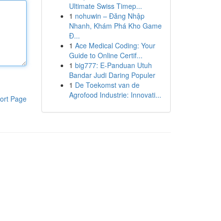
Ultimate Swiss Timep...
1
nohuwin – Đăng Nhập
Nhanh, Khám Phá Kho Game
Đ...
1
Ace Medical Coding: Your
Guide to Online Certif...
1
big777: E-Panduan Utuh
Bandar Judi Daring Populer
1
De Toekomst van de
Agrofood Industrie: Innovati...
ort Page