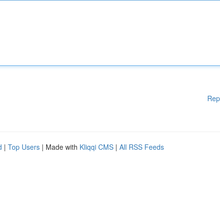
Rep
d
|
Top Users
| Made with
Kliqqi CMS
|
All RSS Feeds