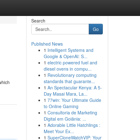
Search
Go
Published News
1
Intelligent Systems and
Google & OpenAI: S...
1
electric powered fuel and
diesel ovens in compu...
1
Revolutionary computing
standards that guarante...
 which
1
An Spectacular Kenya: A 5-
Day Masai Mara, La...
1
77win: Your Ultimate Guide
to Online Gaming
1
Consultoria de Marketing
Digital em Goiânia: ...
1
Adorable Little Hatchlings :
Meet Your Ex...
1
SuperCloneWatchVIP: Your