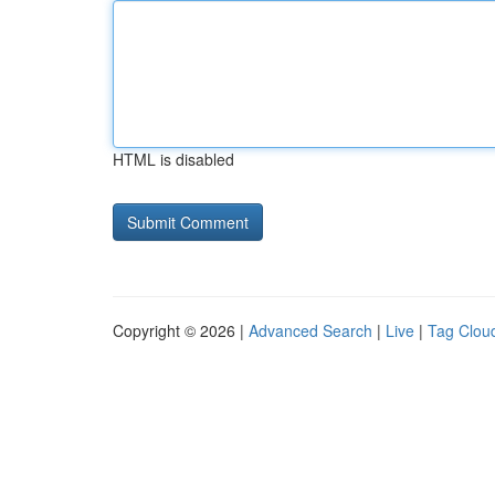
HTML is disabled
Copyright © 2026 |
Advanced Search
|
Live
|
Tag Clou