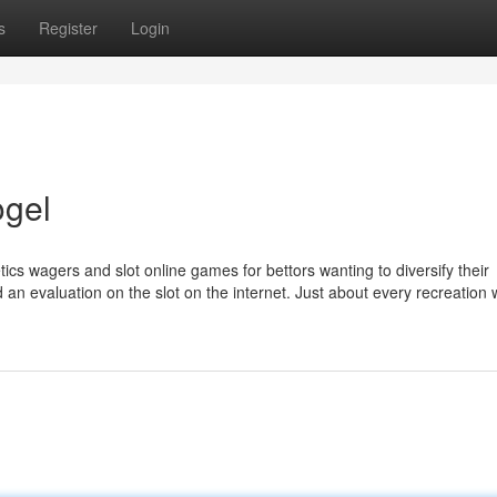
s
Register
Login
ogel
tics wagers and slot online games for bettors wanting to diversify their
nd an evaluation on the slot on the internet. Just about every recreation