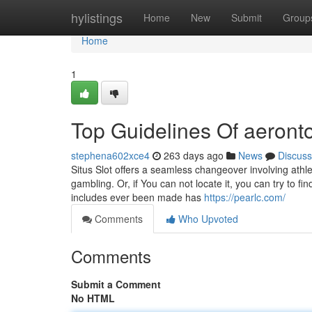
Home
hylistings
Home
New
Submit
Group
Home
1
Top Guidelines Of aeront
stephena602xce4
263 days ago
News
Discuss
Situs Slot offers a seamless changeover involving athle
gambling. Or, if You can not locate it, you can try to fi
includes ever been made has
https://pearlc.com/
Comments
Who Upvoted
Comments
Submit a Comment
No HTML