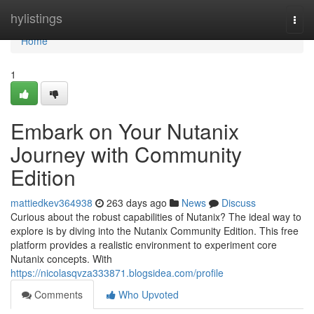
Home
hylistings
Togg
navi
Home
1
Embark on Your Nutanix
Journey with Community
Edition
mattiedkev364938
263 days ago
News
Discuss
Curious about the robust capabilities of Nutanix? The ideal way to
explore is by diving into the Nutanix Community Edition. This free
platform provides a realistic environment to experiment core
Nutanix concepts. With
https://nicolasqvza333871.blogsidea.com/profile
Comments
Who Upvoted