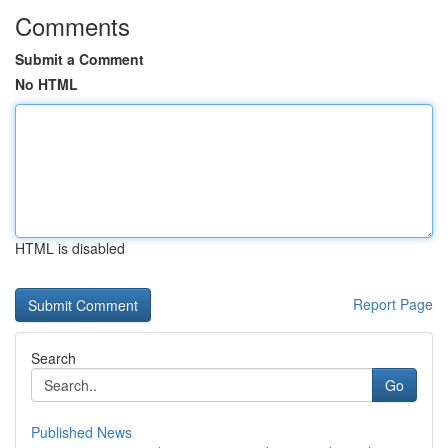
Comments
Submit a Comment
No HTML
HTML is disabled
Report Page
Search
Go
Published News