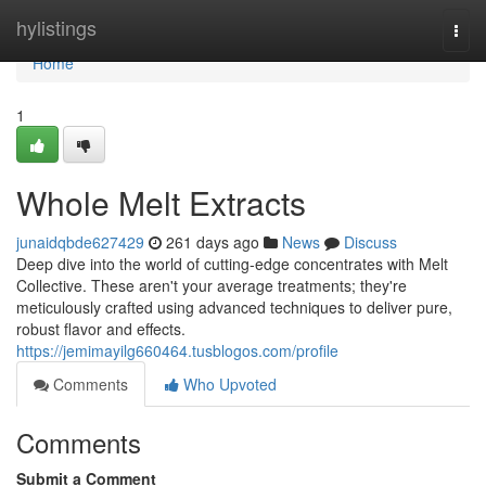
Home
hylistings
Togg
navi
Home
1
Whole Melt Extracts
junaidqbde627429
261 days ago
News
Discuss
Deep dive into the world of cutting-edge concentrates with Melt
Collective. These aren't your average treatments; they're
meticulously crafted using advanced techniques to deliver pure,
robust flavor and effects.
https://jemimayilg660464.tusblogos.com/profile
Comments
Who Upvoted
Comments
Submit a Comment