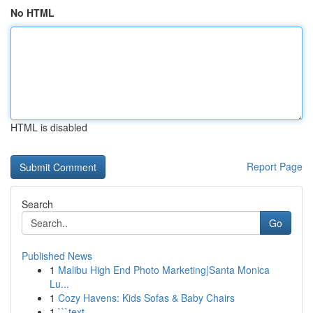
No HTML
HTML is disabled
Report Page
Search
Go
Published News
1
Malibu High End Photo Marketing|Santa Monica
Lu...
1
Cozy Havens: Kids Sofas & Baby Chairs
1
```text