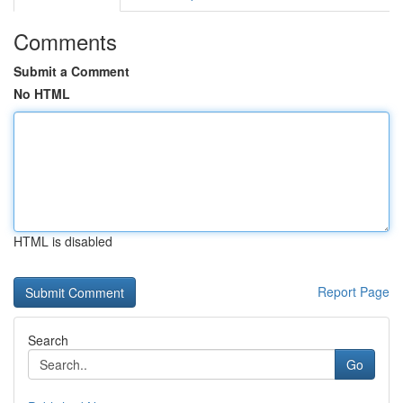
Comments
Submit a Comment
No HTML
HTML is disabled
Report Page
Search
Go