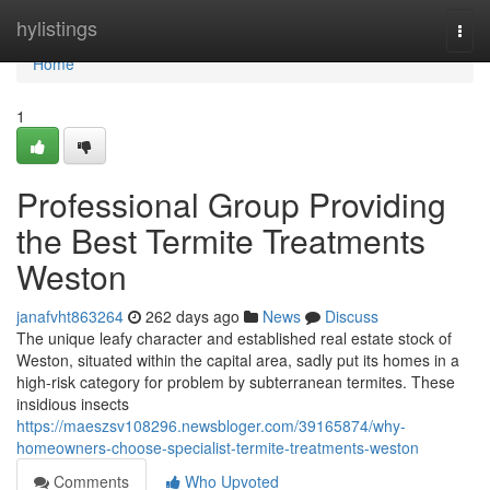
Home
hylistings
Togg
navi
Home
1
Professional Group Providing
the Best Termite Treatments
Weston
janafvht863264
262 days ago
News
Discuss
The unique leafy character and established real estate stock of
Weston, situated within the capital area, sadly put its homes in a
high-risk category for problem by subterranean termites. These
insidious insects
https://maeszsv108296.newsbloger.com/39165874/why-
homeowners-choose-specialist-termite-treatments-weston
Comments
Who Upvoted