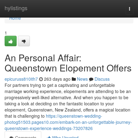
Home
hylistings
Togg
navi
Home
1
An Personal Affair:
Queenstown Elopement Offers
epicuruss810ith7
263 days ago
News
Discuss
For partners trying to get a captivating and unforgettable
marriage working experience, elopements are attending to be an
progressively well-liked alternative. And when you happen to be
taking a look at deciding on the fantastic location to your
elopement, Queenstown, New Zealand, offers a magical location
that is challenging to
https://queenstown-wedding-
photog51503.pages10.com/embark-on-an-unforgettable-journey-
queenstown-experience-weddings-73207826
Comments
Who Upvoted