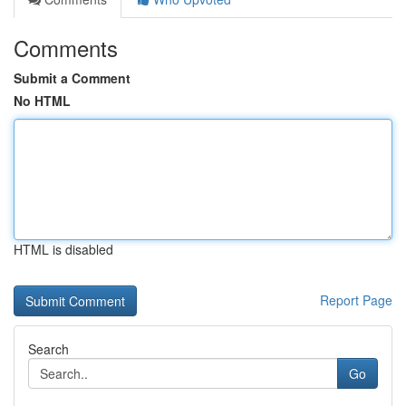
Comments
Submit a Comment
No HTML
HTML is disabled
Report Page
Search
Go