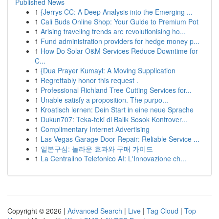
Published News
1
{Jerrys CC: A Deep Analysis into the Emerging ...
1
Cali Buds Online Shop: Your Guide to Premium Pot
1
Arising traveling trends are revolutionising ho...
1
Fund administration providers for hedge money p...
1
How Do Solar O&M Services Reduce Downtime for
C...
1
{Dua Prayer Kumayl: A Moving Supplication
1
Regrettably honor this request .
1
Professional Richland Tree Cutting Services for...
1
Unable satisfy a proposition. The purpo...
1
Kroatisch lernen: Dein Start in eine neue Sprache
1
Dukun707: Teka-teki di Balik Sosok Kontrover...
1
Complimentary Internet Advertising
1
Las Vegas Garage Door Repair: Reliable Service ...
1
일본구심: 놀라운 효과와 구매 가이드
1
La Centralino Telefonico AI: L'Innovazione ch...
Copyright © 2026 |
Advanced Search
|
Live
|
Tag Cloud
|
Top