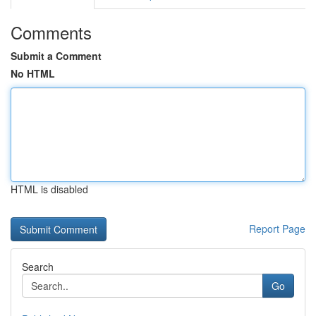
Comments
Submit a Comment
No HTML
HTML is disabled
Report Page
Search
Go