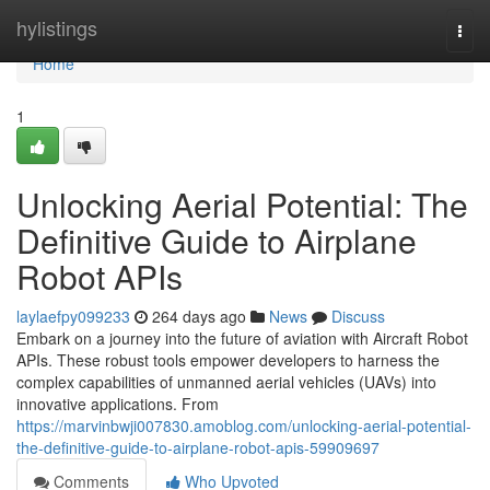
Home
hylistings
Togg
navi
Home
1
Unlocking Aerial Potential: The
Definitive Guide to Airplane
Robot APIs
laylaefpy099233
264 days ago
News
Discuss
Embark on a journey into the future of aviation with Aircraft Robot
APIs. These robust tools empower developers to harness the
complex capabilities of unmanned aerial vehicles (UAVs) into
innovative applications. From
https://marvinbwji007830.amoblog.com/unlocking-aerial-potential-
the-definitive-guide-to-airplane-robot-apis-59909697
Comments
Who Upvoted