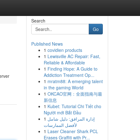
Search
Go
Published News
1
covidien products
1
Lewisville AC Repair: Fast,
Reliable & Affordable
1
Finding Hope: A Guide to
Addiction Treatment Op...
erver
1
mratm88: A emerging talent
in the gaming World
1
OKCAO官网：全面指南与最
新信息
1
Kubet: Tutorial Chi Tiết cho
Người mới Bắt Đầu
1
إدارة المرافق: دليل شامل
لأفضل الممارسات
1
Laser Cleaner Shark PCL
Erases Graffiti with Pr...