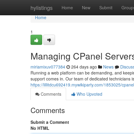
Home
hylistings
Home
New
Submit
Group
Home
1
Managing CPanel Server
miriamixuv077384
264 days ago
News
Discus
Running a web platform can be demanding, and keeping 
support comes in. Our team of dedicated technicians is
https://lillitdcu692419.mywikiparty.com/1853025/cpan
Comments
Who Upvoted
Comments
Submit a Comment
No HTML