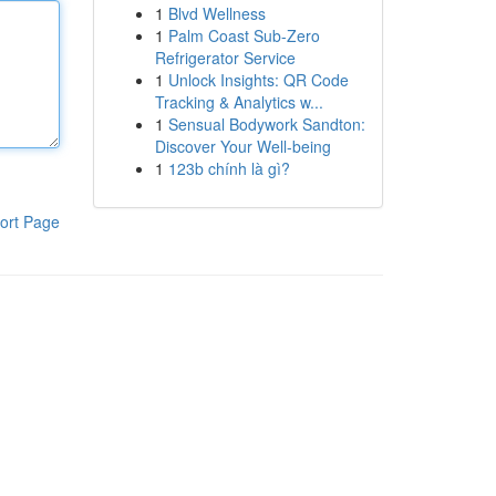
1
Blvd Wellness
1
Palm Coast Sub-Zero
Refrigerator Service
1
Unlock Insights: QR Code
Tracking & Analytics w...
1
Sensual Bodywork Sandton:
Discover Your Well-being
1
123b chính là gì?
ort Page