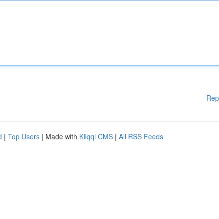
Rep
d
|
Top Users
| Made with
Kliqqi CMS
|
All RSS Feeds