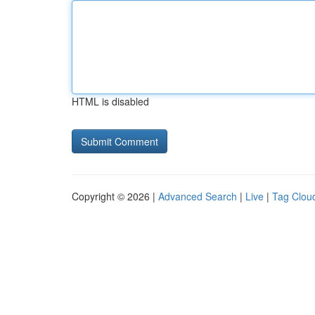
HTML is disabled
Copyright © 2026 |
Advanced Search
|
Live
|
Tag Clou