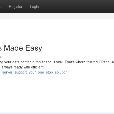
s
Register
Login
s Made Easy
s
your data center in top shape is vital. That's where trusted CPanel s
 always ready with efficient
el_server_support_your_one_stop_solution