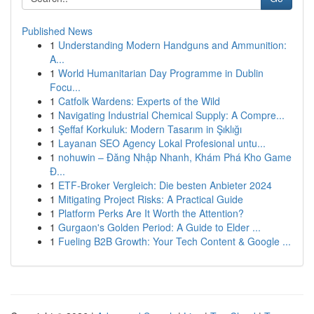
Published News
1
Understanding Modern Handguns and Ammunition:
A...
1
World Humanitarian Day Programme in Dublin
Focu...
1
Catfolk Wardens: Experts of the Wild
1
Navigating Industrial Chemical Supply: A Compre...
1
Şeffaf Korkuluk: Modern Tasarım in Şıklığı
1
Layanan SEO Agency Lokal Profesional untu...
1
nohuwin – Đăng Nhập Nhanh, Khám Phá Kho Game
Đ...
1
ETF-Broker Vergleich: Die besten Anbieter 2024
1
Mitigating Project Risks: A Practical Guide
1
Platform Perks Are It Worth the Attention?
1
Gurgaon's Golden Period: A Guide to Elder ...
1
Fueling B2B Growth: Your Tech Content & Google ...