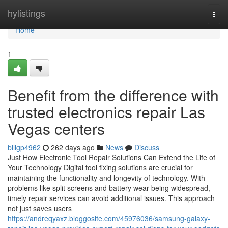
Home
hylistings
Togg
navi
Home
1
Benefit from the difference with
trusted electronics repair Las
Vegas centers
billgp4962
262 days ago
News
Discuss
Just How Electronic Tool Repair Solutions Can Extend the Life of
Your Technology Digital tool fixing solutions are crucial for
maintaining the functionality and longevity of technology. With
problems like split screens and battery wear being widespread,
timely repair services can avoid additional issues. This approach
not just saves users
https://andreqyaxz.bloggosite.com/45976036/samsung-galaxy-