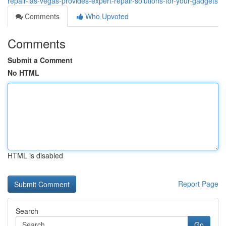
repair-las-vegas-provides-expert-repair-solutions-for-your-gadgets
Comments
Who Upvoted
Comments
Submit a Comment
No HTML
HTML is disabled
Report Page
Search
Go