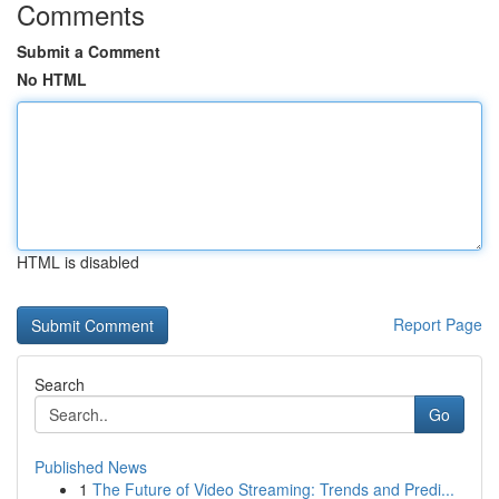
Comments
Submit a Comment
No HTML
HTML is disabled
Report Page
Search
Go
Published News
1
The Future of Video Streaming: Trends and Predi...