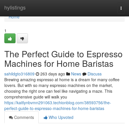
Home
hylistings
Togg
navi
Home
1
The Perfect Guide to Espresso
Machines for Home Baristas
sahildgto316809
263 days ago
News
Discuss
Brewing amazing espresso at home is a dream for many coffee
lovers. But with so many espresso machines on the market,
choosing the right one can feel like navigating a maze. This
comprehensive guide will walk you
https://kaitlynbvmn291063.techionblog.com/38593756/the-
perfect-guide-to-espresso-machines-for-home-baristas
Comments
Who Upvoted