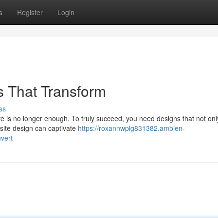
s
Register
Login
s That Transform
ss
ite is no longer enough. To truly succeed, you need designs that not onl
bsite design can captivate
https://roxannwplg831382.ambien-
vert