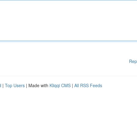
Rep
d
|
Top Users
| Made with
Kliqqi CMS
|
All RSS Feeds