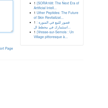
1
{SORA168: The Next Era of
Artificial Intell...
1
Uther Peptides: The Future
of Skin Revitalizat...
1
قصور للبيع في المنورة :
استثمارك في مخطط ال...
1
{Vresse-sur-Semois : Un
Village pittoresque à...
ort Page