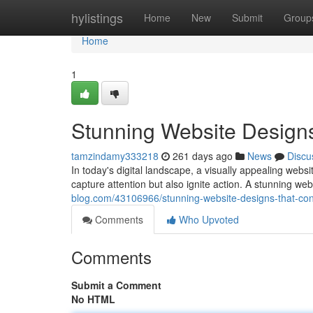
Home
hylistings
Home
New
Submit
Group
Home
1
Stunning Website Design
tamzindamy333218
261 days ago
News
Discu
In today's digital landscape, a visually appealing webs
capture attention but also ignite action. A stunning we
blog.com/43106966/stunning-website-designs-that-con
Comments
Who Upvoted
Comments
Submit a Comment
No HTML