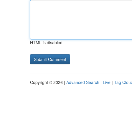
HTML is disabled
Copyright © 2026 |
Advanced Search
|
Live
|
Tag Clou