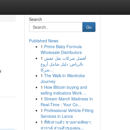
Search
Go
Published News
1
Prime Baby Formula
Wholesale Distributors
1
أفضل شركات نقل عفش
بالرياض: دليل شامل أروع
شركا...
y
1
The Walk-In Wardrobe
Journey
1
How Bitcoin buying and
selling indicators Work ...
1
Stream March Madness In
Real-Time : Your Co...
1
Professional Vehicle Fitting
Services in Lancs
1
ที่พักส่วนตัว ชายหาดพัทยา:
สวรรค์ ส่วนตัวของคุณ...