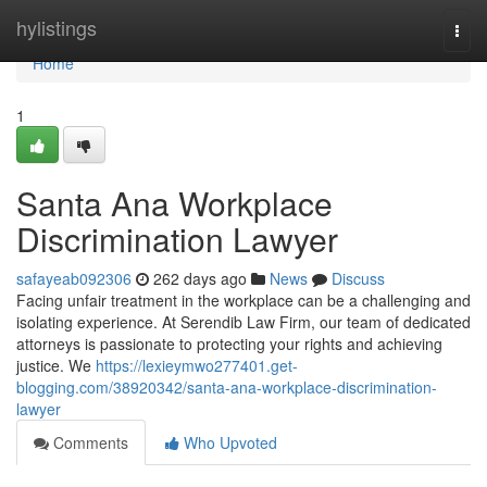
Home
hylistings
Togg
navi
Home
1
Santa Ana Workplace
Discrimination Lawyer
safayeab092306
262 days ago
News
Discuss
Facing unfair treatment in the workplace can be a challenging and
isolating experience. At Serendib Law Firm, our team of dedicated
attorneys is passionate to protecting your rights and achieving
justice. We
https://lexieymwo277401.get-
blogging.com/38920342/santa-ana-workplace-discrimination-
lawyer
Comments
Who Upvoted