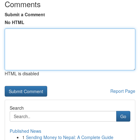
Comments
Submit a Comment
No HTML
HTML is disabled
Report Page
Search
Go
Published News
1
Sending Money to Nepal: A Complete Guide