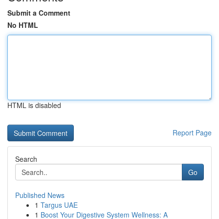
Submit a Comment
No HTML
HTML is disabled
Report Page
Search
Go
Published News
1
Targus UAE
1
Boost Your Digestive System Wellness: A