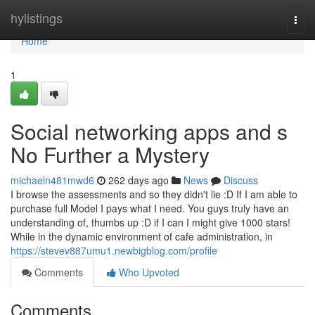
Home
hylistings
Togg
navi
Home
1
Social networking apps and s
No Further a Mystery
michaeln481mwd6
262 days ago
News
Discuss
I browse the assessments and so they didn't lie :D If I am able to
purchase full Model I pays what I need. You guys truly have an
understanding of, thumbs up :D if I can I might give 1000 stars!
While in the dynamic environment of cafe administration, in
https://stevev887umu1.newbigblog.com/profile
Comments
Who Upvoted
Comments