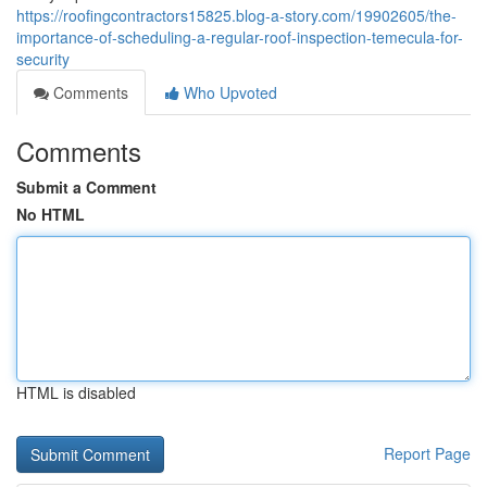
https://roofingcontractors15825.blog-a-story.com/19902605/the-
importance-of-scheduling-a-regular-roof-inspection-temecula-for-
security
Comments
Who Upvoted
Comments
Submit a Comment
No HTML
HTML is disabled
Report Page