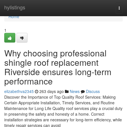
Home
hylistings
Togg
navi
Home
1
Why choosing professional
shingle roof replacement
Riverside ensures long-term
performance
elizabethva2345
263 days ago
News
Discuss
Discover the Importance of Top Quality Roof Services: Making
Certain Appropriate Installation, Timely Services, and Routine
Maintenance for Long Life Quality roof services play a crucial duty
in preserving the safety and honesty of a home. Correct
installation strategies are necessary for long-term efficiency, while
timely repair services can avoid