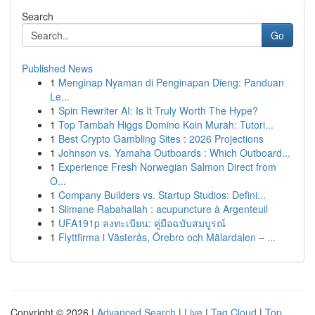
Search
Go
Published News
1
Menginap Nyaman di Penginapan Dieng: Panduan
Le...
1
Spin Rewriter AI: Is It Truly Worth The Hype?
1
Top Tambah Higgs Domino Koin Murah: Tutori...
1
Best Crypto Gambling Sites : 2026 Projections
1
Johnson vs. Yamaha Outboards : Which Outboard...
1
Experience Fresh Norwegian Salmon Direct from
O...
1
Company Builders vs. Startup Studios: Defini...
1
Slimane Rabahallah : acupuncture à Argenteuil
1
UFA191p ลงทะเบียน: คู่มือฉบับสมบูรณ์
1
Flyttfirma i Västerås, Örebro och Mälardalen – ...
Copyright © 2026 |
Advanced Search
|
Live
|
Tag Cloud
|
Top