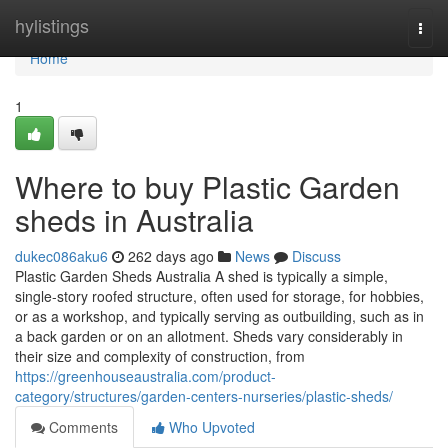
Home
hylistings
Togg
navi
Home
1
Where to buy Plastic Garden
sheds in Australia
dukec086aku6
262 days ago
News
Discuss
Plastic Garden Sheds Australia A shed is typically a simple,
single-story roofed structure, often used for storage, for hobbies,
or as a workshop, and typically serving as outbuilding, such as in
a back garden or on an allotment. Sheds vary considerably in
their size and complexity of construction, from
https://greenhouseaustralia.com/product-
category/structures/garden-centers-nurseries/plastic-sheds/
Comments
Who Upvoted