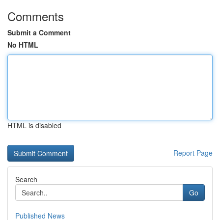
Comments
Submit a Comment
No HTML
HTML is disabled
Report Page
Search
Go
Published News