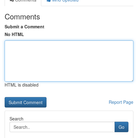
Comments
Submit a Comment
No HTML
HTML is disabled
Report Page
Search
Go