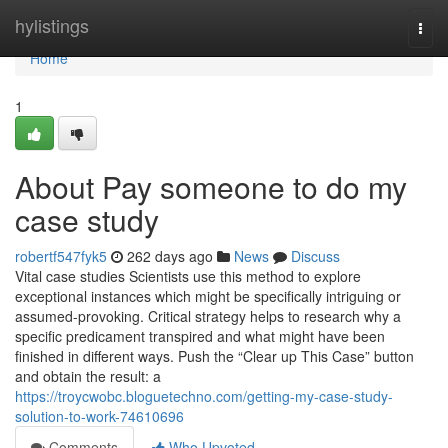
Home
hylistings
Togg
navi
Home
1
About Pay someone to do my
case study
robertf547fyk5
262 days ago
News
Discuss
Vital case studies Scientists use this method to explore
exceptional instances which might be specifically intriguing or
assumed-provoking. Critical strategy helps to research why a
specific predicament transpired and what might have been
finished in different ways. Push the “Clear up This Case” button
and obtain the result: a
https://troycwobc.bloguetechno.com/getting-my-case-study-
solution-to-work-74610696
Comments
Who Upvoted