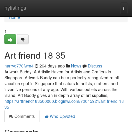
Home
hylistings
Togg
navi
Home
1
Art friend​ 18 35
harryq776fwm4
264 days ago
News
Discuss
Artwork Buddy: A Artistic Haven for Artists and Crafters in
Singapore Artwork Buddy can be a perfectly-recognized retail
vacation spot in Singapore that caters to artists, crafters, and
inventive persons of any age. With various outlets across the
island, Art Buddy gives an in depth array of art supplies,
https://artfriend183500000.bloginwi.com/72045921/art-friend-18-
35
Comments
Who Upvoted
Comments