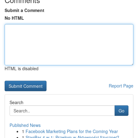
Submit a Comment
No HTML
HTML is disabled
Report Page
Search
Go
Published News
1
Facebook Marketing Plans for the Coming Year
1
StagBar 4 w 1: Przełom w Aktywności fizycznej?