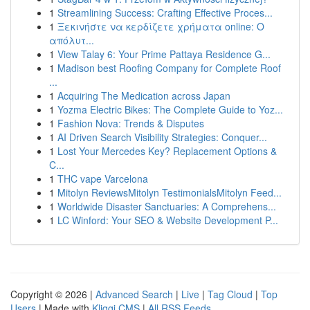
1
Streamlining Success: Crafting Effective Proces...
1
Ξεκινήστε να κερδίζετε χρήματα online: Ο
απόλυτ...
1
View Talay 6: Your Prime Pattaya Residence G...
1
Madison best Roofing Company for Complete Roof
...
1
Acquiring The Medication across Japan
1
Yozma Electric Bikes: The Complete Guide to Yoz...
1
Fashion Nova: Trends & Disputes
1
AI Driven Search Visibility Strategies: Conquer...
1
Lost Your Mercedes Key? Replacement Options &
C...
1
THC vape Varcelona
1
Mitolyn ReviewsMitolyn TestimonialsMitolyn Feed...
1
Worldwide Disaster Sanctuaries: A Comprehens...
1
LC Winford: Your SEO & Website Development P...
Copyright © 2026 |
Advanced Search
|
Live
|
Tag Cloud
|
Top
Users
| Made with
Kliqqi CMS
|
All RSS Feeds