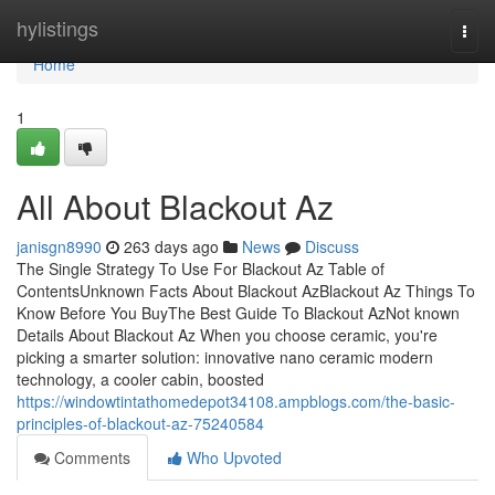
Home
hylistings
Togg
navi
Home
1
All About Blackout Az
janisgn8990
263 days ago
News
Discuss
The Single Strategy To Use For Blackout Az Table of
ContentsUnknown Facts About Blackout AzBlackout Az Things To
Know Before You BuyThe Best Guide To Blackout AzNot known
Details About Blackout Az When you choose ceramic, you're
picking a smarter solution: innovative nano ceramic modern
technology, a cooler cabin, boosted
https://windowtintathomedepot34108.ampblogs.com/the-basic-
principles-of-blackout-az-75240584
Comments
Who Upvoted