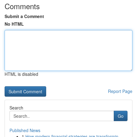
Comments
Submit a Comment
No HTML
HTML is disabled
Report Page
Search
Go
Published News
1
How modern financial strategies are transformin...