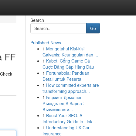
Search
Go
Published News
1
Mengetahui Kisi-kisi
a FF
Galvanis: Keunggulan dan ...
1
Kubet: Cổng Game Cá
Cược Đẳng Cấp Hàng Đầu
1
Fortunabola: Panduan
. Check
Detail untuk Peserta
1
How committed experts are
transforming approach...
1
Бързият Домашен
Ръкоделец В Варна :
Възможности...
1
Boost Your SEO: A
Introductory Guide to Link...
1
Understanding UK Car
Insurance