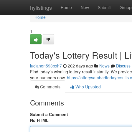
Home
hylistings
Home
New
Submit
Group
Home
1
Today's Lottery Result |
lucianon593pxh7
262 days ago
News
Discuss
Find today's winning lottery result instantly. We prov
your numbers now.
https://lotterysambadtodayresults
Comments
Who Upvoted
Comments
Submit a Comment
No HTML