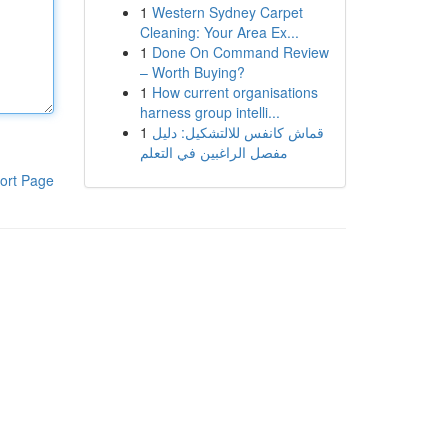
1
Western Sydney Carpet
Cleaning: Your Area Ex...
1
Done On Command Review
– Worth Buying?
1
How current organisations
harness group intelli...
1
قماش كانفس للالتشكيل: دليل
مفصل الراغبين في التعلم
ort Page