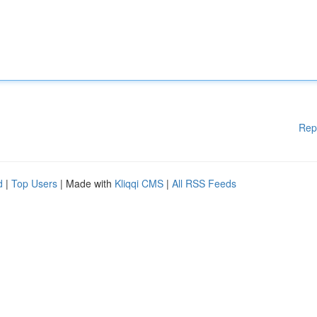
Rep
d
|
Top Users
| Made with
Kliqqi CMS
|
All RSS Feeds