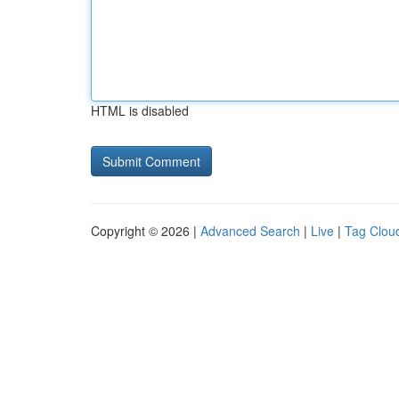
HTML is disabled
Copyright © 2026 |
Advanced Search
|
Live
|
Tag Clou