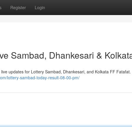
s
Register
Login
 Live Sambad, Dhankesari & Kolkat
ide live updates for Lottery Sambad, Dhankesari, and Kolkata FF Fatafat
.com/lottery-sambad-today-result-08-00-pm/