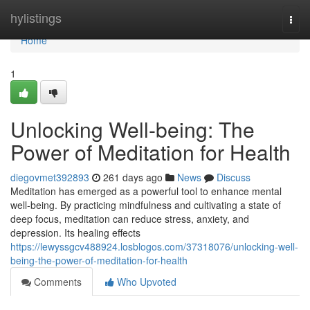
Home
hylistings
Togg
navi
Home
1
Unlocking Well-being: The
Power of Meditation for Health
diegovmet392893
261 days ago
News
Discuss
Meditation has emerged as a powerful tool to enhance mental
well-being. By practicing mindfulness and cultivating a state of
deep focus, meditation can reduce stress, anxiety, and
depression. Its healing effects
https://lewyssgcv488924.losblogos.com/37318076/unlocking-well-
being-the-power-of-meditation-for-health
Comments
Who Upvoted