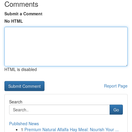
Comments
Submit a Comment
No HTML
HTML is disabled
Report Page
Search
Go
Published News
1
Premium Natural Alfalfa Hay Meal: Nourish Your ...