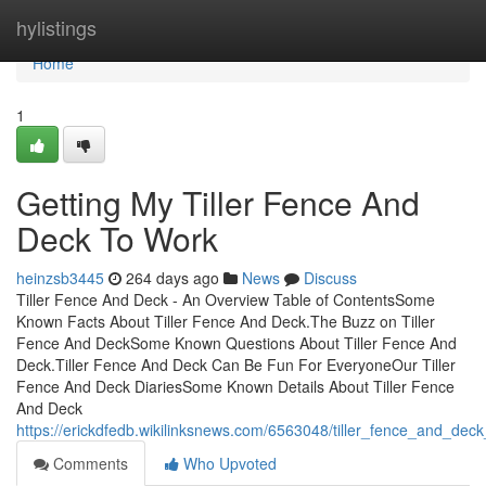
Home
hylistings
Home
1
Getting My Tiller Fence And
Deck To Work
heinzsb3445
264 days ago
News
Discuss
Tiller Fence And Deck - An Overview Table of ContentsSome
Known Facts About Tiller Fence And Deck.The Buzz on Tiller
Fence And DeckSome Known Questions About Tiller Fence And
Deck.Tiller Fence And Deck Can Be Fun For EveryoneOur Tiller
Fence And Deck DiariesSome Known Details About Tiller Fence
And Deck
https://erickdfedb.wikilinksnews.com/6563048/tiller_fence_and_de
Comments
Who Upvoted