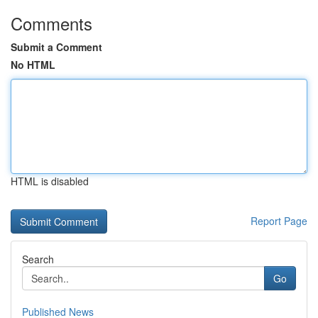
Comments
Submit a Comment
No HTML
HTML is disabled
Report Page
Search
Go
Published News