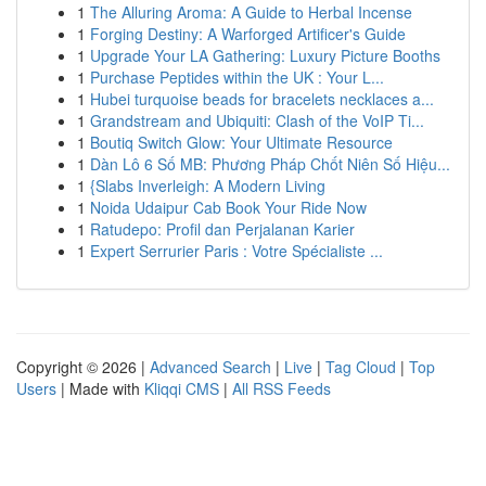
1
The Alluring Aroma: A Guide to Herbal Incense
1
Forging Destiny: A Warforged Artificer's Guide
1
Upgrade Your LA Gathering: Luxury Picture Booths
1
Purchase Peptides within the UK : Your L...
1
Hubei turquoise beads for bracelets necklaces a...
1
Grandstream and Ubiquiti: Clash of the VoIP Ti...
1
Boutiq Switch Glow: Your Ultimate Resource
1
Dàn Lô 6 Số MB: Phương Pháp Chốt Niên Số Hiệu...
1
{Slabs Inverleigh: A Modern Living
1
Noida Udaipur Cab Book Your Ride Now
1
Ratudepo: Profil dan Perjalanan Karier
1
Expert Serrurier Paris : Votre Spécialiste ...
Copyright © 2026 |
Advanced Search
|
Live
|
Tag Cloud
|
Top
Users
| Made with
Kliqqi CMS
|
All RSS Feeds