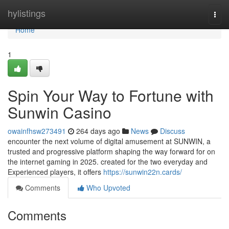
Home
hylistings
Togg
navi
Home
1
Spin Your Way to Fortune with
Sunwin Casino
owainfhsw273491
264 days ago
News
Discuss
encounter the next volume of digital amusement at SUNWIN, a
trusted and progressive platform shaping the way forward for on
the internet gaming in 2025. created for the two everyday and
Experienced players, it offers
https://sunwin22n.cards/
Comments
Who Upvoted
Comments