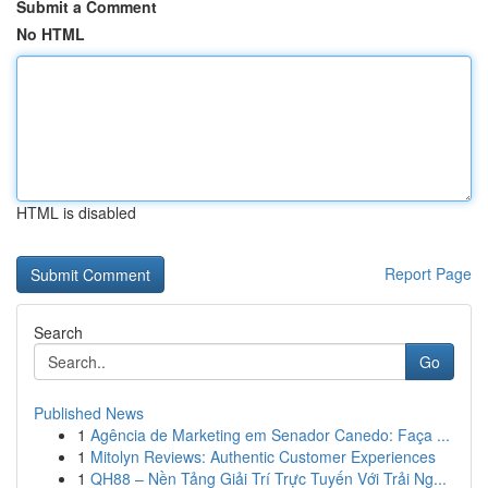
Submit a Comment
No HTML
HTML is disabled
Report Page
Search
Go
Published News
1
Agência de Marketing em Senador Canedo: Faça ...
1
Mitolyn Reviews: Authentic Customer Experiences
1
QH88 – Nền Tảng Giải Trí Trực Tuyến Với Trải Ng...