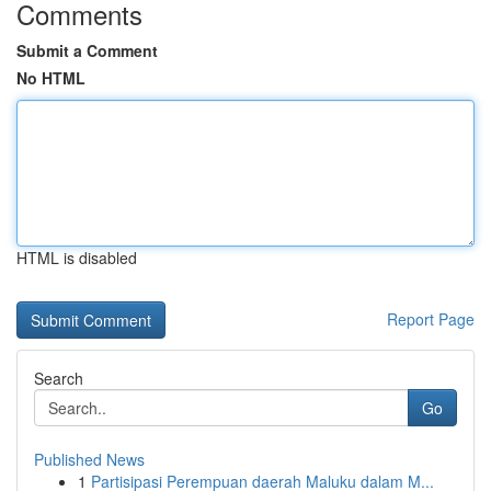
Comments
Submit a Comment
No HTML
HTML is disabled
Report Page
Search
Go
Published News
1
Partisipasi Perempuan daerah Maluku dalam M...