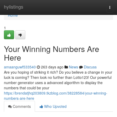
Home
hylistings
Togg
navi
Home
1
Your Winning Numbers Are
Here
amaanguwf533540
263 days ago
News
Discuss
Are you hoping of striking it rich? Do you believe a change in your
luck is coming? Then look no further than Lotto123! Our powerful
number generator uses a advanced algorithm to display the
numbers that could be your
https://brendatjhq203809.tkzblog.com/38228584/your-winning-
numbers-are-here
Comments
Who Upvoted