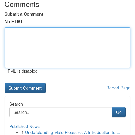
Comments
Submit a Comment
No HTML
HTML is disabled
Report Page
Search
Go
Published News
1
Understanding Male Pleasure: A Introduction to ...