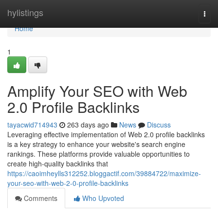
Home
hylistings
Togg
navi
Home
1
Amplify Your SEO with Web
2.0 Profile Backlinks
tayacwid714943
263 days ago
News
Discuss
Leveraging effective implementation of Web 2.0 profile backlinks
is a key strategy to enhance your website's search engine
rankings. These platforms provide valuable opportunities to
create high-quality backlinks that
https://caoimheylls312252.bloggactif.com/39884722/maximize-
your-seo-with-web-2-0-profile-backlinks
Comments
Who Upvoted