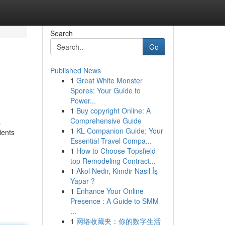
Search
Go
Published News
1
Great White Monster
Spores: Your Guide to
Power...
1
Buy copyright Online: A
Comprehensive Guide
s
1
KL Companion Guide: Your
ients
Essential Travel Compa...
1
How to Choose Topsfield
top Remodeling Contract...
1
Akol Nedir, Kimdir Nasıl İş
Yapar ?
1
Enhance Your Online
Presence : A Guide to SMM
...
1
网络收藏夹：你的数字生活