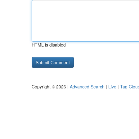
HTML is disabled
Copyright © 2026 |
Advanced Search
|
Live
|
Tag Clou