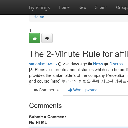
Home
hylistings
Home
New
Submit
Group
Home
1
The 2-Minute Rule for affi
simonk899vrn6
263 days ago
News
Discuss
[8] Firms also create annual studies which can be portion
provides the stakeholders of the company Perception in
and course.[nine] 부정적인 방법을 통해 지급된 리
Comments
Who Upvoted
Comments
Submit a Comment
No HTML