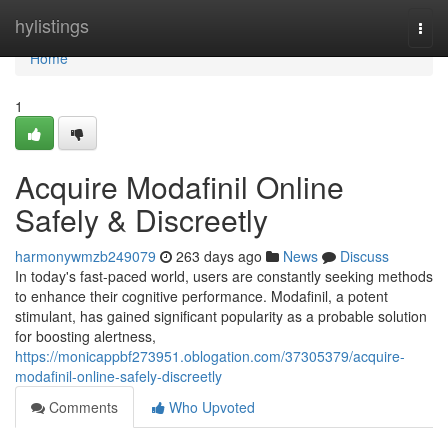
Home
hylistings
Togg
navi
Home
1
Acquire Modafinil Online
Safely & Discreetly
harmonywmzb249079
263 days ago
News
Discuss
In today's fast-paced world, users are constantly seeking methods
to enhance their cognitive performance. Modafinil, a potent
stimulant, has gained significant popularity as a probable solution
for boosting alertness,
https://monicappbf273951.oblogation.com/37305379/acquire-
modafinil-online-safely-discreetly
Comments
Who Upvoted