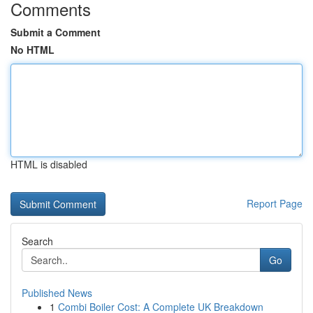
Comments
Submit a Comment
No HTML
HTML is disabled
Report Page
Search
Go
Published News
1
Combi Boiler Cost: A Complete UK Breakdown