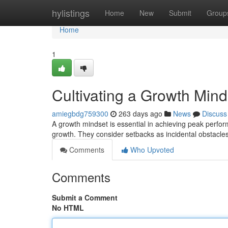
Home
hylistings
Home
New
Submit
Group
Home
1
Cultivating a Growth Min
amiegbdg759300
263 days ago
News
Discuss
A growth mindset is essential in achieving peak perfor
growth. They consider setbacks as incidental obstacl
Comments
Who Upvoted
Comments
Submit a Comment
No HTML