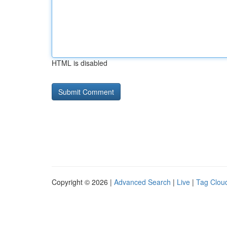
HTML is disabled
Copyright © 2026 |
Advanced Search
|
Live
|
Tag Clou