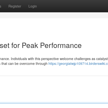
s
Register
Login
dset for Peak Performance
mance. Individuals with this perspective welcome challenges as catalyst
es that can be overcome through
https://georgiatwjp109714.birderswiki.