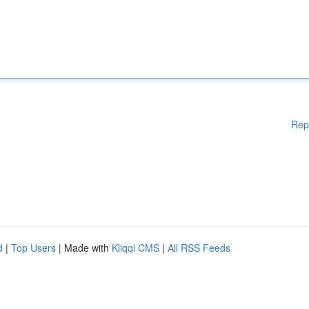
Rep
d
|
Top Users
| Made with
Kliqqi CMS
|
All RSS Feeds