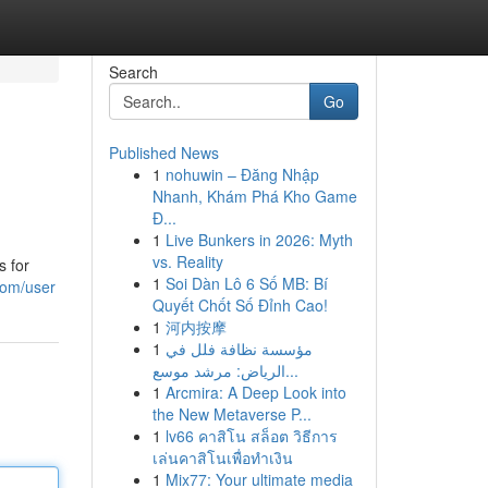
Search
Go
Published News
1
nohuwin – Đăng Nhập
Nhanh, Khám Phá Kho Game
Đ...
1
Live Bunkers in 2026: Myth
vs. Reality
s for
1
Soi Dàn Lô 6 Số MB: Bí
com/user
Quyết Chốt Số Đỉnh Cao!
1
河内按摩
1
مؤسسة نظافة فلل في
الرياض: مرشد موسع...
1
Arcmira: A Deep Look into
the New Metaverse P...
1
lv66 คาสิโน สล็อต วิธีการ
เล่นคาสิโนเพื่อทำเงิน
1
Mix77: Your ultimate media