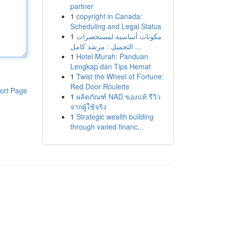
partner
1
copyright in Canada:
Scheduling and Legal Status
1
مكونات أساسية لمستحضرات
التجميل : مرشد كامل ...
1
Hotel Murah: Panduan
Lengkap dan Tips Hemat
1
Twist the Wheel of Fortune:
Red Door Roulette
ort Page
1
ผลิตภัณฑ์ NAD ของแท้ รีวิว
จากผู้ใช้จริง
1
Strategic wealth building
through varied financ...