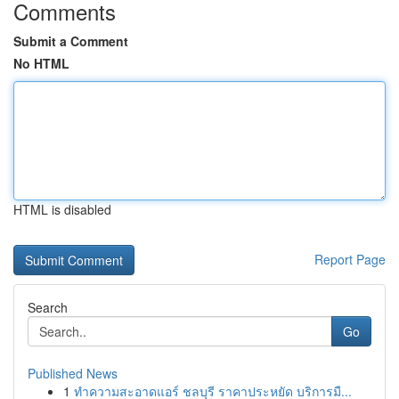
Comments
Submit a Comment
No HTML
HTML is disabled
Report Page
Search
Go
Published News
1
ทำความสะอาดแอร์ ชลบุรี ราคาประหยัด บริการมื...