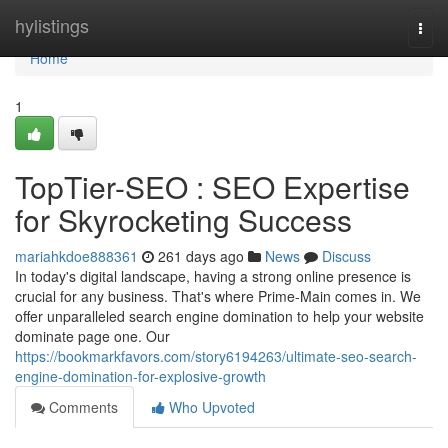
Home
hylistings
Togg
navi
Home
1
TopTier-SEO : SEO Expertise
for Skyrocketing Success
mariahkdoe888361
261 days ago
News
Discuss
In today's digital landscape, having a strong online presence is
crucial for any business. That's where Prime-Main comes in. We
offer unparalleled search engine domination to help your website
dominate page one. Our
https://bookmarkfavors.com/story6194263/ultimate-seo-search-
engine-domination-for-explosive-growth
Comments
Who Upvoted