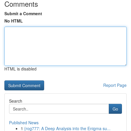
Comments
Submit a Comment
No HTML
HTML is disabled
Report Page
Search
Go
Published News
1
{rog777: A Deep Analysis into the Enigma su...