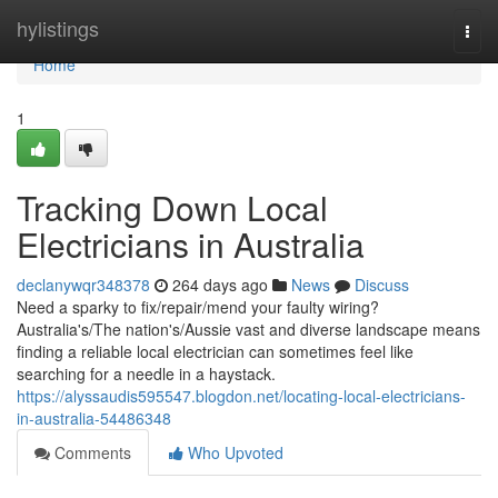
Home
hylistings
Togg
navi
Home
1
Tracking Down Local
Electricians in Australia
declanywqr348378
264 days ago
News
Discuss
Need a sparky to fix/repair/mend your faulty wiring?
Australia's/The nation's/Aussie vast and diverse landscape means
finding a reliable local electrician can sometimes feel like
searching for a needle in a haystack.
https://alyssaudis595547.blogdon.net/locating-local-electricians-
in-australia-54486348
Comments
Who Upvoted