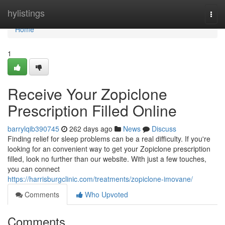
Home
hylistings
Togg
navi
Home
1
Receive Your Zopiclone
Prescription Filled Online
barrylqib390745
262 days ago
News
Discuss
Finding relief for sleep problems can be a real difficulty. If you're
looking for an convenient way to get your Zopiclone prescription
filled, look no further than our website. With just a few touches,
you can connect
https://harrisburgclinic.com/treatments/zopiclone-imovane/
Comments
Who Upvoted
Comments