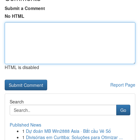
Submit a Comment
No HTML
HTML is disabled
Report Page
Search
Go
Published News
1
Dự đoán MB Win2888 Asia · Bắt cầu Vé Số
1
Divisórias em Curitiba: Soluções para Otimizar ...