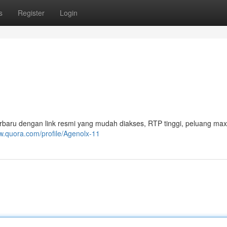
s
Register
Login
rbaru dengan link resmi yang mudah diakses, RTP tinggi, peluang ma
w.quora.com/profile/Agenolx-11