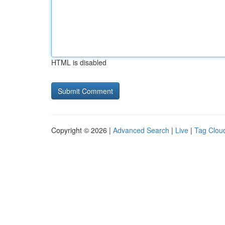
HTML is disabled
Copyright © 2026 |
Advanced Search
|
Live
|
Tag Clou