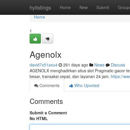
Home
hylistings
Home
New
Submit
Group
Home
1
Agenolx
david7x51axu4
261 days ago
News
Discuss
AGENOLX menghadirkan situs slot Pragmatic gacor te
besar, transaksi cepat, dan layanan 24 jam.
https://ww
Comments
Who Upvoted
Comments
Submit a Comment
No HTML