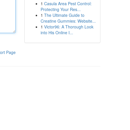
1
Casula Area Pest Control:
Protecting Your Res...
1
The Ultimate Guide to
Creatine Gummies: Website...
1
Victor96: A Thorough Look
into His Online I...
ort Page