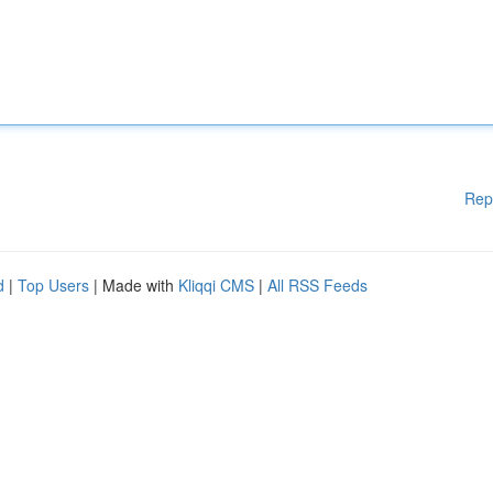
Rep
d
|
Top Users
| Made with
Kliqqi CMS
|
All RSS Feeds