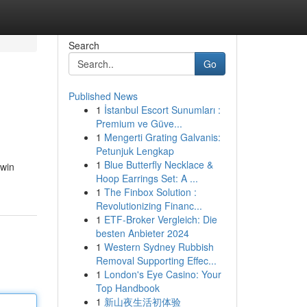
Search
Go
Published News
1
İstanbul Escort Sunumları :
Premium ve Güve...
1
Mengerti Grating Galvanis:
Petunjuk Lengkap
1
Blue Butterfly Necklace &
xwin
Hoop Earrings Set: A ...
1
The Finbox Solution :
Revolutionizing Financ...
1
ETF-Broker Vergleich: Die
besten Anbieter 2024
1
Western Sydney Rubbish
Removal Supporting Effec...
1
London's Eye Casino: Your
Top Handbook
1
新山夜生活初体验