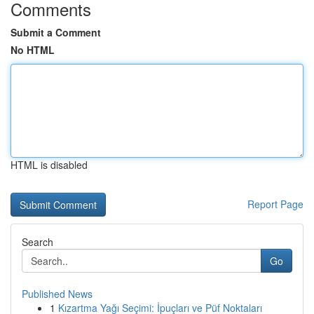
Comments
Submit a Comment
No HTML
HTML is disabled
Report Page
Search
Go
Published News
1
Kızartma Yağı Seçimi: İpuçları ve Püf Noktaları