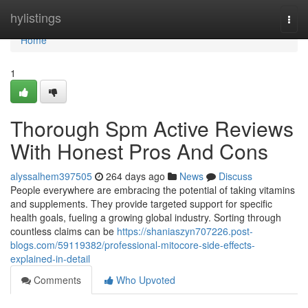
Home
hylistings
Togg
navi
Home
1
Thorough Spm Active Reviews
With Honest Pros And Cons
alyssalhem397505
264 days ago
News
Discuss
People everywhere are embracing the potential of taking vitamins
and supplements. They provide targeted support for specific
health goals, fueling a growing global industry. Sorting through
countless claims can be
https://shaniaszyn707226.post-
blogs.com/59119382/professional-mitocore-side-effects-
explained-in-detail
Comments
Who Upvoted