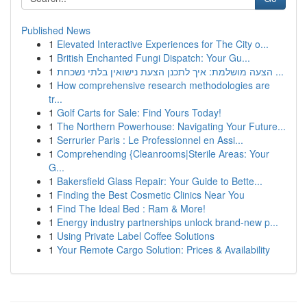
Published News
1
Elevated Interactive Experiences for The City o...
1
British Enchanted Fungi Dispatch: Your Gu...
1
הצעה מושלמת: איך לתכנן הצעת נישואין בלתי נשכחת ...
1
How comprehensive research methodologies are
tr...
1
Golf Carts for Sale: Find Yours Today!
1
The Northern Powerhouse: Navigating Your Future...
1
Serrurier Paris : Le Professionnel en Assi...
1
Comprehending {Cleanrooms|Sterile Areas: Your
G...
1
Bakersfield Glass Repair: Your Guide to Bette...
1
Finding the Best Cosmetic Clinics Near You
1
Find The Ideal Bed : Ram & More!
1
Energy industry partnerships unlock brand-new p...
1
Using Private Label Coffee Solutions
1
Your Remote Cargo Solution: Prices & Availability