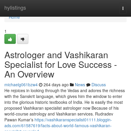
Home
hylistings
Togg
navi
Home
1
Astrologer and Vashikaran
Specialist for Love Success -
An Overview
michaelg061bzw4
264 days ago
News
Discuss
He rejoices in looking through the Vedas and adores the richness
with the Sanskrit language, which gives him the window to enter
into the glorious historic textbooks of India. He is easily the most
proposed Vashikaran specialist astrologer now Because of his
world-course astrology and Vashikaran services. Rudradev
Pawan Kumar’s
https://vashikaranspecialist01111.bloggin-
ads.com/61587619/facts-about-world-famous-vashikaran-