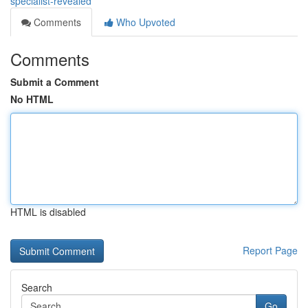
specialist-revealed
Comments
Who Upvoted
Comments
Submit a Comment
No HTML
HTML is disabled
Report Page
Search
Go