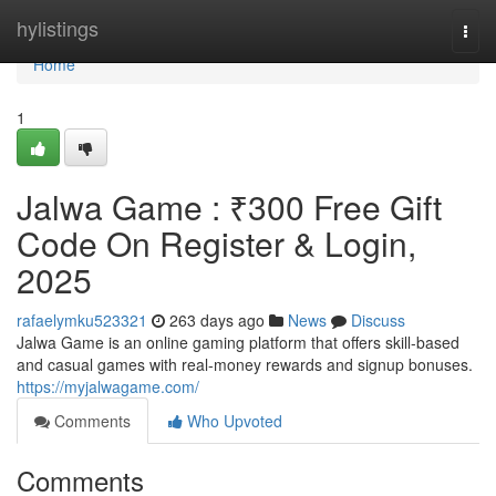
Home
hylistings
Togg
navi
Home
1
Jalwa Game : ₹300 Free Gift
Code On Register & Login,
2025
rafaelymku523321
263 days ago
News
Discuss
Jalwa Game is an online gaming platform that offers skill-based
and casual games with real-money rewards and signup bonuses.
https://myjalwagame.com/
Comments
Who Upvoted
Comments