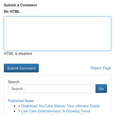
Submit a Comment
No HTML
HTML is disabled
Report Page
Search
Go
Published News
1
Download YouTube Videos: Your Ultimate Guide
1
Live Cam Entertainment: A Growing Trend