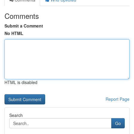
Comments
Submit a Comment
No HTML
HTML is disabled
Report Page
Search
Go