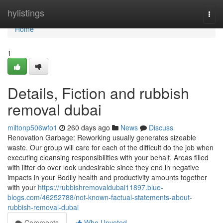
Home
hylistings
Togg
navi
Home
1
Details, Fiction and rubbish
removal dubai
miltonp506wfo1
260 days ago
News
Discuss
Renovation Garbage: Reworking usually generates sizeable
waste. Our group will care for each of the difficult do the job when
executing cleansing responsibilities with your behalf. Areas filled
with litter do over look undesirable since they end in negative
impacts in your Bodily health and productivity amounts together
with your
https://rubbishremovaldubai11897.blue-
blogs.com/46252788/not-known-factual-statements-about-
rubbish-removal-dubai
Comments
Who Upvoted