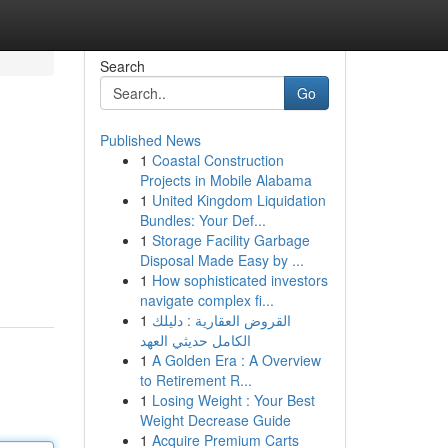
Search
Go
Published News
1
Coastal Construction
Projects in Mobile Alabama
1
United Kingdom Liquidation
Bundles: Your Def...
1
Storage Facility Garbage
Disposal Made Easy by ...
1
How sophisticated investors
navigate complex fi...
1
القروض العقارية : دليلك
الكامل حديثي العهد
1
A Golden Era : A Overview
to Retirement R...
1
Losing Weight : Your Best
Weight Decrease Guide
1
Acquire Premium Carts