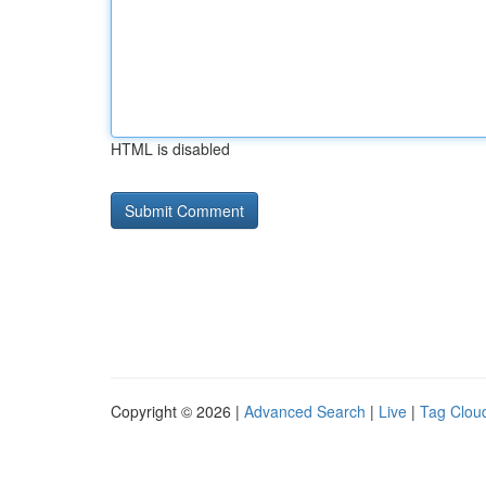
HTML is disabled
Copyright © 2026 |
Advanced Search
|
Live
|
Tag Clou