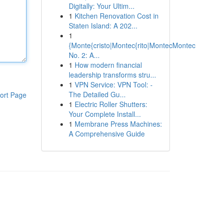
Digitally: Your Ultim...
1
Kitchen Renovation Cost in
Staten Island: A 202...
1
{Monte{cristo|Montec{rito|MontecMontec
No. 2: A...
1
How modern financial
leadership transforms stru...
1
VPN Service: VPN Tool: -
The Detailed Gu...
ort Page
1
Electric Roller Shutters:
Your Complete Install...
1
Membrane Press Machines:
A Comprehensive Guide