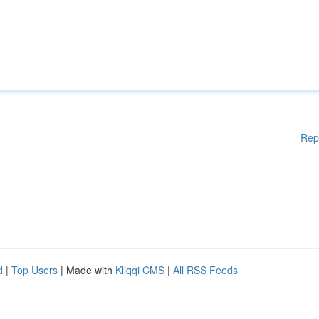
Rep
d
|
Top Users
| Made with
Kliqqi CMS
|
All RSS Feeds