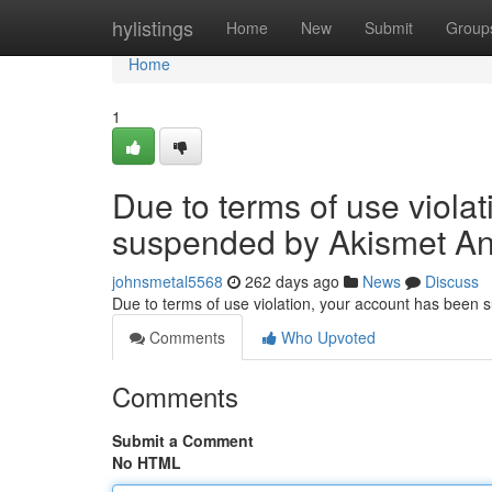
Home
hylistings
Home
New
Submit
Group
Home
1
Due to terms of use viola
suspended by Akismet An
johnsmetal5568
262 days ago
News
Discuss
Due to terms of use violation, your account has been
Comments
Who Upvoted
Comments
Submit a Comment
No HTML