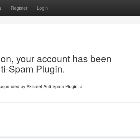
s
Register
Login
tion, your account has been
ti-Spam Plugin.
 suspended by Akismet Anti-Spam Plugin.
#