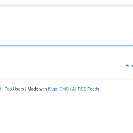
Rep
d
|
Top Users
| Made with
Kliqqi CMS
|
All RSS Feeds