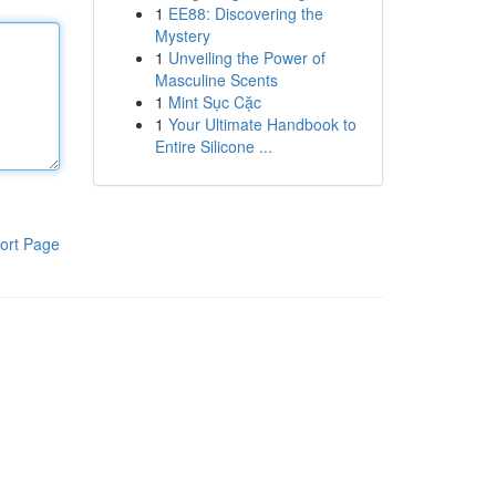
1
EE88: Discovering the
Mystery
1
Unveiling the Power of
Masculine Scents
1
Mint Sục Cặc
1
Your Ultimate Handbook to
Entire Silicone ...
ort Page