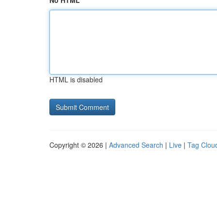
No HTML
HTML is disabled
Copyright © 2026 |
Advanced Search
|
Live
|
Tag Clou