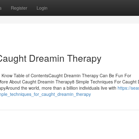
s
Register
Login
Caught Dreamin Therapy
 Know Table of ContentsCaught Dreamin Therapy Can Be Fun For
More About Caught Dreamin Therapy8 Simple Techniques For Caught
round the world, more than a billion individuals live with
https://sea
imple_techniques_for_caught_dreamin_therapy