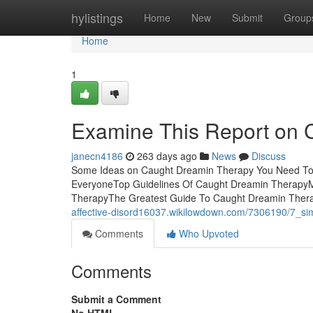
Home
hylistings
Home
New
Submit
Group
Home
1
Examine This Report on 
janecn4186
263 days ago
News
Discuss
Some Ideas on Caught Dreamin Therapy You Need To
EveryoneTop Guidelines Of Caught Dreamin Therapy
TherapyThe Greatest Guide To Caught Dreamin TherapyA
affective-disord16037.wikilowdown.com/7306190/7_s
Comments
Who Upvoted
Comments
Submit a Comment