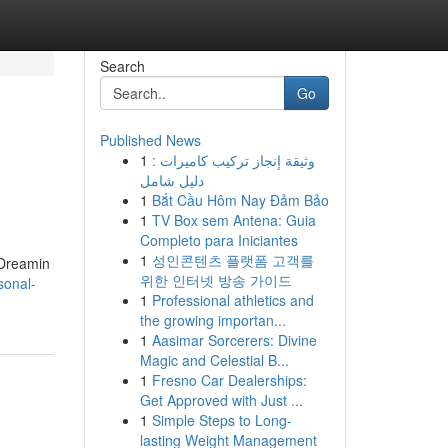
Search
Go
Published News
1
وثيقة إنجاز تركيب كاميرات :
دليل شامل
1
Bắt Cầu Hôm Nay Đảm Bảo
1
TV Box sem Antena: Guia
Completo para Iniciantes
1
성인콘텐츠 플랫폼 고객를
 Dreamin
위한 인터넷 방송 가이드
sonal-
1
Professional athletics and
the growing importan...
1
Aasimar Sorcerers: Divine
Magic and Celestial B...
1
Fresno Car Dealerships:
Get Approved with Just ...
1
Simple Steps to Long-
lasting Weight Management