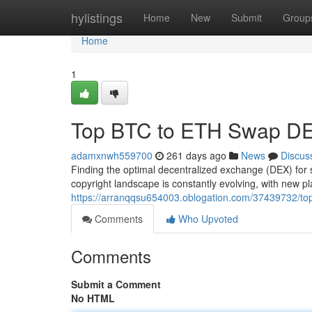
Home
hylistings
Home
New
Submit
Group
Home
1
Top BTC to ETH Swap DE
adamxnwh559700
261 days ago
News
Discus
Finding the optimal decentralized exchange (DEX) for
copyright landscape is constantly evolving, with new p
https://arranqqsu654003.oblogation.com/37439732/top
Comments
Who Upvoted
Comments
Submit a Comment
No HTML