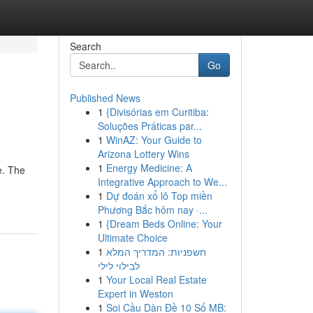
Search
Go
Published News
1
{Divisórias em Curitiba:
Soluções Práticas par...
1
WinAZ: Your Guide to
Arizona Lottery Wins
1
Energy Medicine: A
e. The
Integrative Approach to We...
1
Dự đoán xổ lô Top miền
Phương Bắc hôm nay ·...
1
{Dream Beds Online: Your
Ultimate Choice
1
חשפניות: המדריך המלא
לבילוי לילי
1
Your Local Real Estate
Expert in Weston
1
Soi Cầu Dàn Đề 10 Số MB: