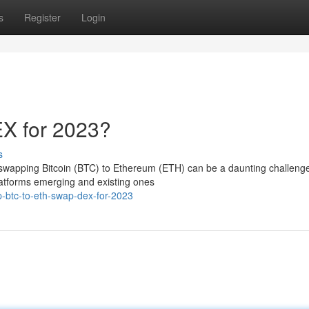
s
Register
Login
X for 2023?
s
 swapping Bitcoin (BTC) to Ethereum (ETH) can be a daunting challeng
latforms emerging and existing ones
-btc-to-eth-swap-dex-for-2023