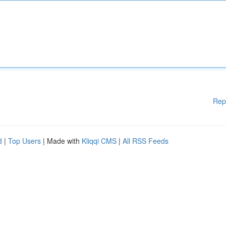
Rep
d
|
Top Users
| Made with
Kliqqi CMS
|
All RSS Feeds