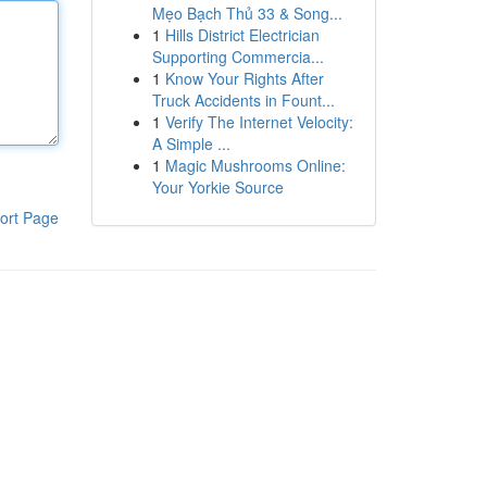
Mẹo Bạch Thủ 33 & Song...
1
Hills District Electrician
Supporting Commercia...
1
Know Your Rights After
Truck Accidents in Fount...
1
Verify The Internet Velocity:
A Simple ...
1
Magic Mushrooms Online:
Your Yorkie Source
ort Page