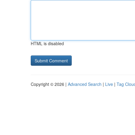
HTML is disabled
Copyright © 2026 |
Advanced Search
|
Live
|
Tag Clou