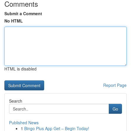
Comments
Submit a Comment
No HTML
HTML is disabled
Report Page
Search
Go
Published News
1
Bingo Plus App Get – Begin Today!