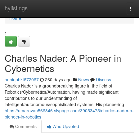
Home
hylistings
Togg
navi
Home
1
Charles Nader: A Pioneer in
Cybernetics
anniepbkt672067
260 days ago
News
Discuss
Charles Nader is a groundbreaking figure in the field of
Robotics/Cybernetics/Automation, having made significant
contributions to our understanding of
intelligent/autonomous/sophisticated systems. His pioneering
https://umarovau566846.slypage.com/39053475/charles-nader-a-
pioneer-in-robotics
Comments
Who Upvoted