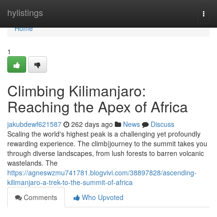
Home
hylistings
Togg
navi
Home
1
Climbing Kilimanjaro:
Reaching the Apex of Africa
jakubdewf621587
262 days ago
News
Discuss
Scaling the world's highest peak is a challenging yet profoundly
rewarding experience. The climb|journey to the summit takes you
through diverse landscapes, from lush forests to barren volcanic
wastelands. The
https://agneswzmu741781.blogvivi.com/38897828/ascending-
kilimanjaro-a-trek-to-the-summit-of-africa
Comments
Who Upvoted