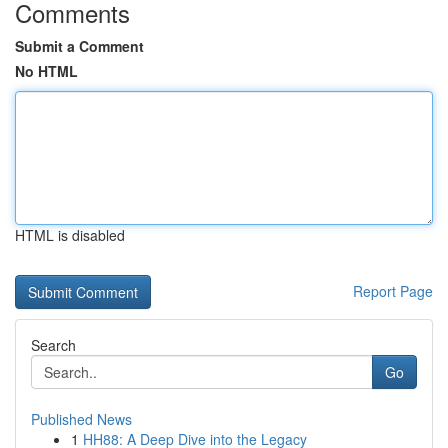
Comments
Submit a Comment
No HTML
HTML is disabled
Report Page
Search
Go
Published News
1
HH88: A Deep Dive into the Legacy