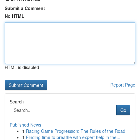
Submit a Comment
No HTML
HTML is disabled
Report Page
Search
Go
Published News
1
Racing Game Progression: The Rules of the Road
1
Finding time to breathe with expert help in the...