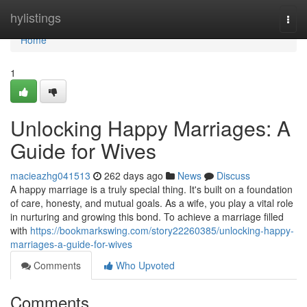
Home
hylistings
Togg
navi
Home
1
Unlocking Happy Marriages: A
Guide for Wives
macieazhg041513
262 days ago
News
Discuss
A happy marriage is a truly special thing. It's built on a foundation
of care, honesty, and mutual goals. As a wife, you play a vital role
in nurturing and growing this bond. To achieve a marriage filled
with
https://bookmarkswing.com/story22260385/unlocking-happy-
marriages-a-guide-for-wives
Comments
Who Upvoted
Comments