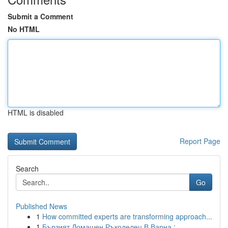
Submit a Comment
No HTML
HTML is disabled
Report Page
Search
Go
Published News
1
How committed experts are transforming approach...
1
Бързият Домашен Ръкоделец В Варна :