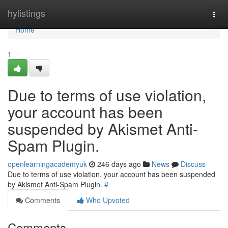
Home
hylistings
Togg
navi
Home
1
Due to terms of use violation,
your account has been
suspended by Akismet Anti-
Spam Plugin.
openlearningacademyuk
246 days ago
News
Discuss
Due to terms of use violation, your account has been suspended
by Akismet Anti-Spam Plugin.
#
Comments
Who Upvoted
Comments