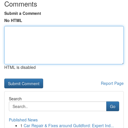
Comments
Submit a Comment
No HTML
HTML is disabled
Report Page
Search
Go
Published News
1
Car Repair & Fixes around Guildford: Expert Ind...