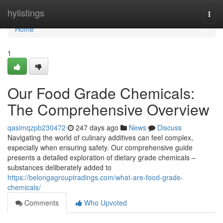
Home
hylistings
Togg
navi
Home
1
Our Food Grade Chemicals:
The Comprehensive Overview
qasimqzpb230472
247 days ago
News
Discuss
Navigating the world of culinary additives can feel complex,
especially when ensuring safety. Our comprehensive guide
presents a detailed exploration of dietary grade chemicals –
substances deliberately added to
https://belongagrouptradings.com/what-are-food-grade-
chemicals/
Comments
Who Upvoted