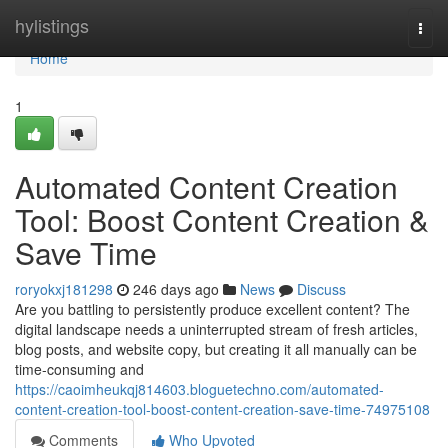
Home
hylistings
Togg
navi
Home
1
Automated Content Creation
Tool: Boost Content Creation &
Save Time
roryokxj181298
246 days ago
News
Discuss
Are you battling to persistently produce excellent content? The
digital landscape needs a uninterrupted stream of fresh articles,
blog posts, and website copy, but creating it all manually can be
time-consuming and
https://caoimheukqj814603.bloguetechno.com/automated-
content-creation-tool-boost-content-creation-save-time-74975108
Comments
Who Upvoted