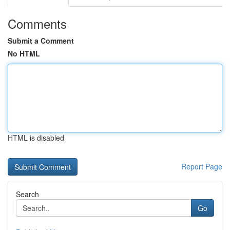
Comments
Submit a Comment
No HTML
HTML is disabled
Report Page
Search
Go