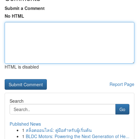
Submit a Comment
No HTML
HTML is disabled
Report Page
Search
Go
Published News
1
สล็อตออนไลน์: คู่มือสำหรับผู้เริ่มต้น
1
BLDC Motors: Powering the Next Generation of He...