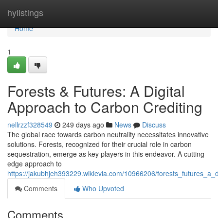
Home
hylistings
Home
1
Forests & Futures: A Digital
Approach to Carbon Crediting
nellrzzf328549
249 days ago
News
Discuss
The global race towards carbon neutrality necessitates innovative
solutions. Forests, recognized for their crucial role in carbon
sequestration, emerge as key players in this endeavor. A cutting-
edge approach to
https://jakubhjeh393229.wikievia.com/10966206/forests_futures_a_d
Comments
Who Upvoted
Comments