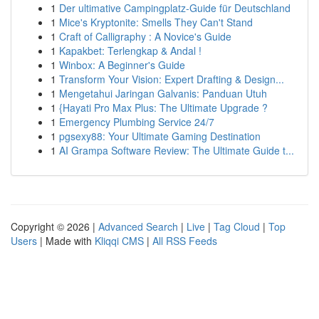
1
Der ultimative Campingplatz-Guide für Deutschland
1
Mice's Kryptonite: Smells They Can't Stand
1
Craft of Calligraphy : A Novice's Guide
1
Kapakbet: Terlengkap & Andal !
1
Winbox: A Beginner's Guide
1
Transform Your Vision: Expert Drafting & Design...
1
Mengetahui Jaringan Galvanis: Panduan Utuh
1
{Hayati Pro Max Plus: The Ultimate Upgrade ?
1
Emergency Plumbing Service 24/7
1
pgsexy88: Your Ultimate Gaming Destination
1
AI Grampa Software Review: The Ultimate Guide t...
Copyright © 2026 |
Advanced Search
|
Live
|
Tag Cloud
|
Top
Users
| Made with
Kliqqi CMS
|
All RSS Feeds