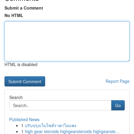
Submit a Comment
No HTML
HTML is disabled
Report Page
Search
Go
Published News
1
ปรับปรุงเว็บไซต์ราคาไม่แพง
1
high gear steroids highgearsteroids highgearste...