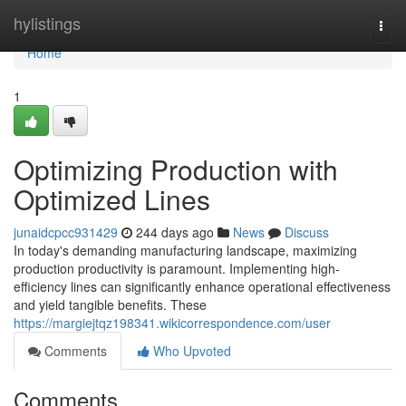
Home
hylistings
Togg
navi
Home
1
Optimizing Production with
Optimized Lines
junaidcpcc931429
244 days ago
News
Discuss
In today's demanding manufacturing landscape, maximizing
production productivity is paramount. Implementing high-
efficiency lines can significantly enhance operational effectiveness
and yield tangible benefits. These
https://margiejtqz198341.wikicorrespondence.com/user
Comments
Who Upvoted
Comments