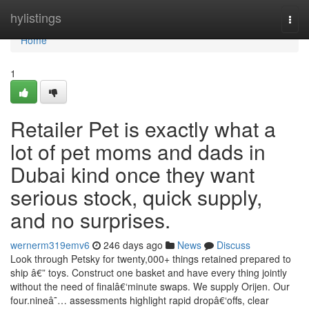
Home
hylistings
Togg
navi
Home
1
Retailer Pet is exactly what a
lot of pet moms and dads in
Dubai kind once they want
serious stock, quick supply,
and no surprises.
wernerm319emv6
246 days ago
News
Discuss
Look through Petsky for twenty,000+ things retained prepared to
ship â€” toys. Construct one basket and have every thing jointly
without the need of finalâ€‘minute swaps. We supply Orijen. Our
four.nineâ˜… assessments highlight rapid dropâ€‘offs, clear