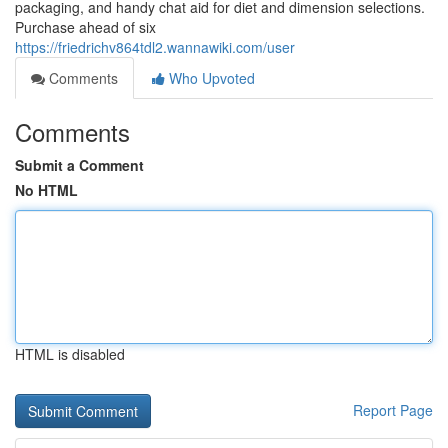
packaging, and handy chat aid for diet and dimension selections.
Purchase ahead of six
https://friedrichv864tdl2.wannawiki.com/user
Comments
Who Upvoted
Comments
Submit a Comment
No HTML
HTML is disabled
Report Page