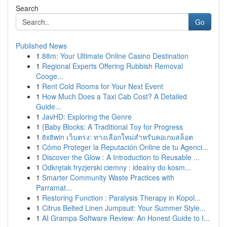
Search
Go
Published News
1
88m: Your Ultimate Online Casino Destination
1
Regional Experts Offering Rubbish Removal
Cooge...
1
Rent Cold Rooms for Your Next Event
1
How Much Does a Taxi Cab Cost? A Detailed
Guide...
1
JavHD: Exploring the Genre
1
{Baby Blocks: A Traditional Toy for Progress
1
8x8win เว็บตรง: ทางเลือกใหม่สำหรับคอเกมสล็อต
1
Cómo Proteger la Reputación Online de tu Agenci...
1
Discover the Glow : A Introduction to Reusable ...
1
Odkrętak fryzjerski ciemny : idealny do kosm...
1
Smarter Community Waste Practices with
Parramat...
1
Restoring Function : Paralysis Therapy in Kopol...
1
Citrus Belted Linen Jumpsuit: Your Summer Style...
1
AI Grampa Software Review: An Honest Guide to I...