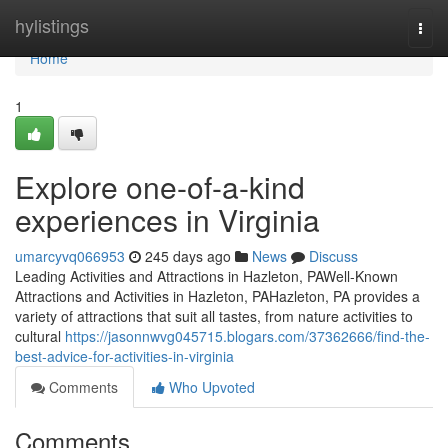
Home
hylistings
Togg
navi
Home
1
Explore one-of-a-kind
experiences in Virginia
umarcyvq066953
245 days ago
News
Discuss
Leading Activities and Attractions in Hazleton, PAWell-Known
Attractions and Activities in Hazleton, PAHazleton, PA provides a
variety of attractions that suit all tastes, from nature activities to
cultural
https://jasonnwvg045715.blogars.com/37362666/find-the-
best-advice-for-activities-in-virginia
Comments
Who Upvoted
Comments