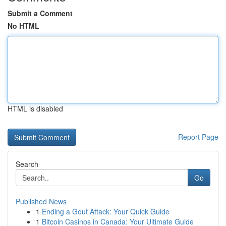
Submit a Comment
No HTML
HTML is disabled
Report Page
Search
Go
Published News
1
Ending a Gout Attack: Your Quick Guide
1
Bitcoin Casinos in Canada: Your Ultimate Guide